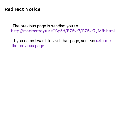
Redirect Notice
The previous page is sending you to
http://maximstroy.ru/zOGp6d/BZ5vr7/BZ5vr7_Mfb.html
.
If you do not want to visit that page, you can
return to
the previous page
.