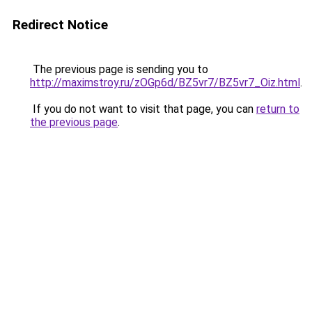
Redirect Notice
The previous page is sending you to
http://maximstroy.ru/zOGp6d/BZ5vr7/BZ5vr7_Oiz.html
.
If you do not want to visit that page, you can
return to
the previous page
.