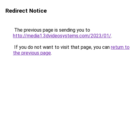
Redirect Notice
The previous page is sending you to
http://media1.3dvideosystems.com/2023/01/
.
If you do not want to visit that page, you can
return to
the previous page
.