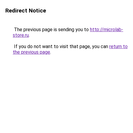
Redirect Notice
The previous page is sending you to
http://microlab-
store.ru
.
If you do not want to visit that page, you can
return to
the previous page
.