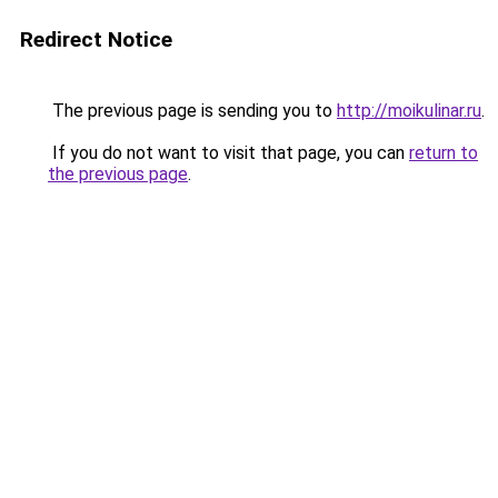
Redirect Notice
The previous page is sending you to
http://moikulinar.ru
.
If you do not want to visit that page, you can
return to
the previous page
.