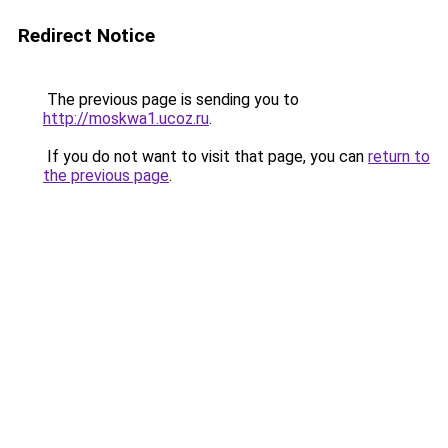
Redirect Notice
The previous page is sending you to
http://moskwa1.ucoz.ru
.
If you do not want to visit that page, you can
return to
the previous page
.