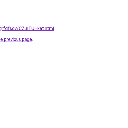
/grfdfsdv/CZurTUHkat.html
.
he previous page
.