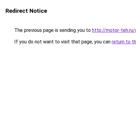
Redirect Notice
The previous page is sending you to
http://motor-teh.ru
If you do not want to visit that page, you can
return to t