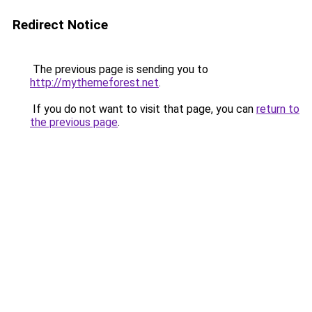
Redirect Notice
The previous page is sending you to
http://mythemeforest.net
.
If you do not want to visit that page, you can
return to
the previous page
.