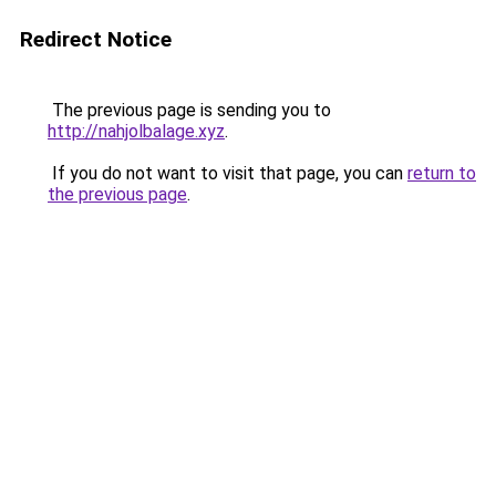
Redirect Notice
The previous page is sending you to
http://nahjolbalage.xyz
.
If you do not want to visit that page, you can
return to
the previous page
.