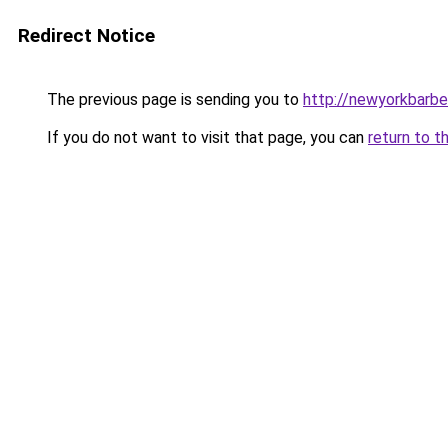
Redirect Notice
The previous page is sending you to
http://newyorkbarbel
If you do not want to visit that page, you can
return to t