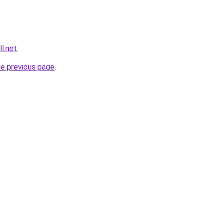
l.net
.
he previous page
.