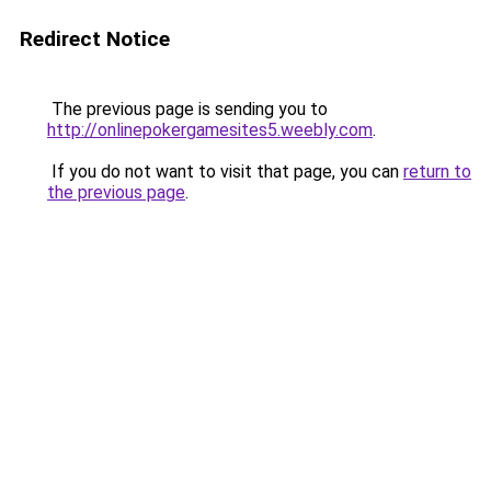
Redirect Notice
The previous page is sending you to
http://onlinepokergamesites5.weebly.com
.
If you do not want to visit that page, you can
return to
the previous page
.