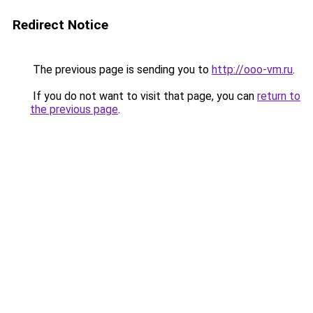
Redirect Notice
The previous page is sending you to
http://ooo-vm.ru
.
If you do not want to visit that page, you can
return to
the previous page
.