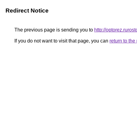
Redirect Notice
The previous page is sending you to
http://optorez.rurost
If you do not want to visit that page, you can
return to th