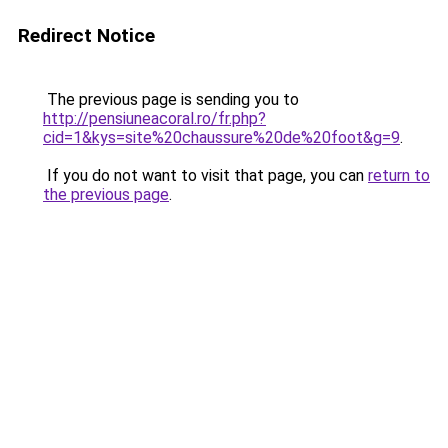
Redirect Notice
The previous page is sending you to
http://pensiuneacoral.ro/fr.php?
cid=1&kys=site%20chaussure%20de%20foot&g=9
.
If you do not want to visit that page, you can
return to
the previous page
.