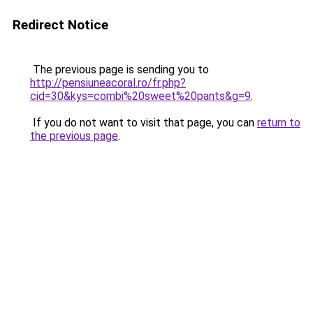
Redirect Notice
The previous page is sending you to
http://pensiuneacoral.ro/fr.php?
cid=30&kys=combi%20sweet%20pants&g=9
.
If you do not want to visit that page, you can
return to
the previous page
.