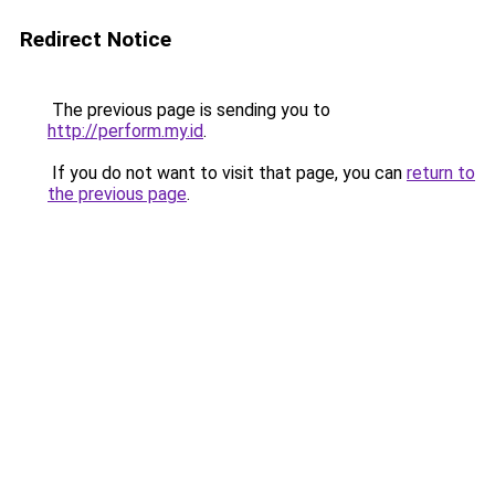
Redirect Notice
The previous page is sending you to
http://perform.my.id
.
If you do not want to visit that page, you can
return to
the previous page
.