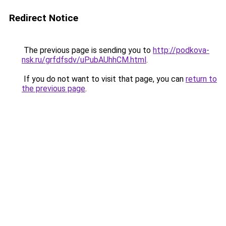
Redirect Notice
The previous page is sending you to
http://podkova-
nsk.ru/grfdfsdv/uPubAUhhCM.html
.
If you do not want to visit that page, you can
return to
the previous page
.