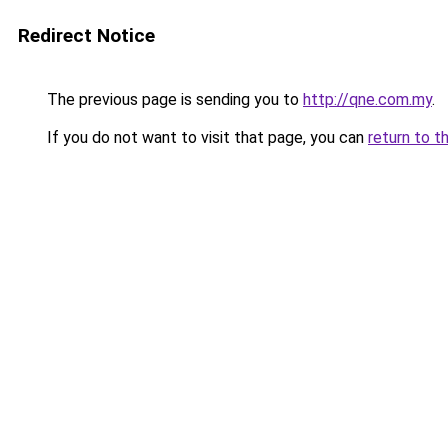
Redirect Notice
The previous page is sending you to
http://qne.com.my
.
If you do not want to visit that page, you can
return to t