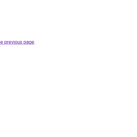
he previous page
.