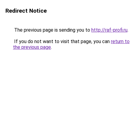
Redirect Notice
The previous page is sending you to
http://raf-profi.ru
.
If you do not want to visit that page, you can
return to
the previous page
.