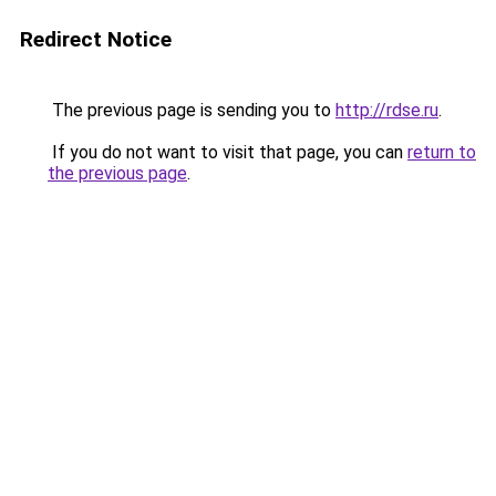
Redirect Notice
The previous page is sending you to
http://rdse.ru
.
If you do not want to visit that page, you can
return to
the previous page
.