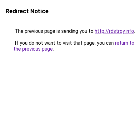
Redirect Notice
The previous page is sending you to
http://rdstroy.info
.
If you do not want to visit that page, you can
return to
the previous page
.