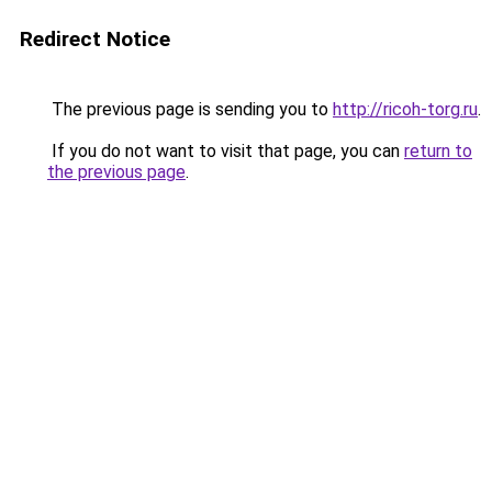
Redirect Notice
The previous page is sending you to
http://ricoh-torg.ru
.
If you do not want to visit that page, you can
return to
the previous page
.