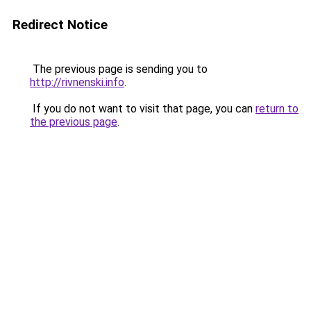
Redirect Notice
The previous page is sending you to
http://rivnenski.info
.
If you do not want to visit that page, you can
return to
the previous page
.