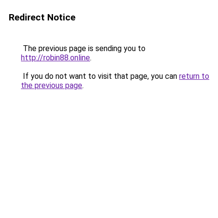
Redirect Notice
The previous page is sending you to
http://robin88.online
.
If you do not want to visit that page, you can
return to
the previous page
.