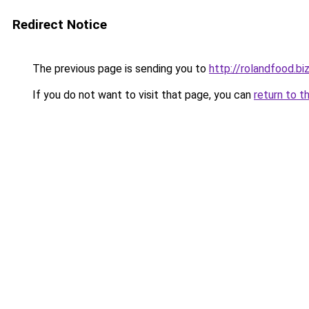
Redirect Notice
The previous page is sending you to
http://rolandfood.bi
If you do not want to visit that page, you can
return to t