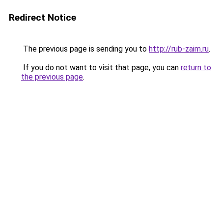
Redirect Notice
The previous page is sending you to
http://rub-zaim.ru
.
If you do not want to visit that page, you can
return to
the previous page
.