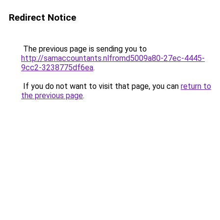
Redirect Notice
The previous page is sending you to
http://samaccountants.nlfromd5009a80-27ec-4445-
9cc2-3238775df6ea
.
If you do not want to visit that page, you can
return to
the previous page
.