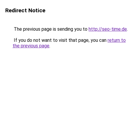
Redirect Notice
The previous page is sending you to
http://seo-time.de
.
If you do not want to visit that page, you can
return to
the previous page
.