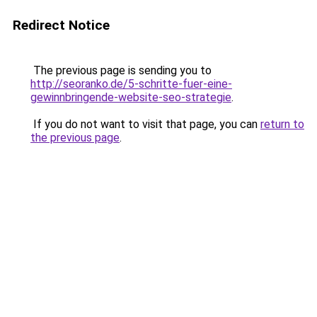
Redirect Notice
The previous page is sending you to
http://seoranko.de/5-schritte-fuer-eine-
gewinnbringende-website-seo-strategie
.
If you do not want to visit that page, you can
return to
the previous page
.