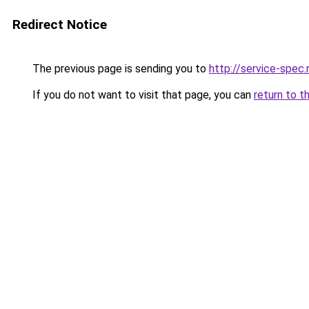
Redirect Notice
The previous page is sending you to
http://service-spec
If you do not want to visit that page, you can
return to t