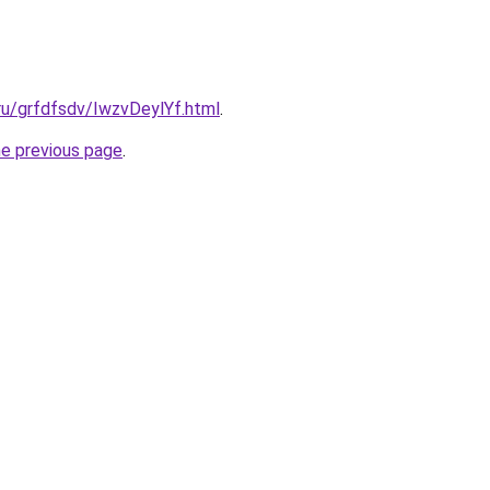
.ru/grfdfsdv/IwzvDeylYf.html
.
he previous page
.