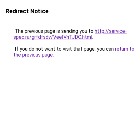
Redirect Notice
The previous page is sending you to
http://service-
spec.ru/grfdfsdv/VeeIVnTJDC.html
.
If you do not want to visit that page, you can
return to
the previous page
.