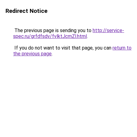
Redirect Notice
The previous page is sending you to
http://service-
spec.ru/grfdfsdv/fvlktJcmZl.html
.
If you do not want to visit that page, you can
return to
the previous page
.