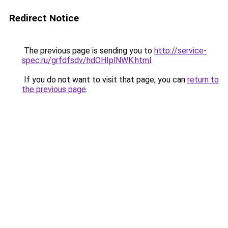
Redirect Notice
The previous page is sending you to
http://service-
spec.ru/grfdfsdv/hdOHIplNWK.html
.
If you do not want to visit that page, you can
return to
the previous page
.