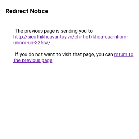
Redirect Notice
The previous page is sending you to
http://sieuthikhoavantay.vn/chi-tiet/khoa-cua-nhom-
unicor-un-325sa/
.
If you do not want to visit that page, you can
return to
the previous page
.