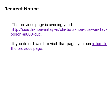
Redirect Notice
The previous page is sending you to
http://sieuthikhoavantay.vn/chi-tiet/khoa-cua-van-tay-
bosch-el800-duc
.
If you do not want to visit that page, you can
return to
the previous page
.