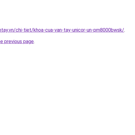
antay.vn/chi-tiet/khoa-cua-van-tay-unicor-un-pm8000bwsk/
.
he previous page
.