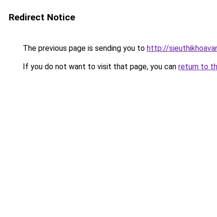
Redirect Notice
The previous page is sending you to
http://sieuthikhoav
If you do not want to visit that page, you can
return to t