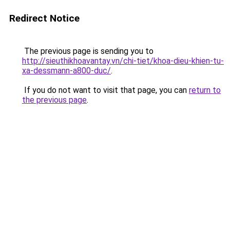
Redirect Notice
The previous page is sending you to
http://sieuthikhoavantay.vn/chi-tiet/khoa-dieu-khien-tu-
xa-dessmann-a800-duc/
.
If you do not want to visit that page, you can
return to
the previous page
.