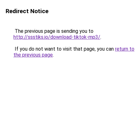
Redirect Notice
The previous page is sending you to
http://ssstiks.io/download-tiktok-mp3/
.
If you do not want to visit that page, you can
return to
the previous page
.