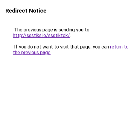
Redirect Notice
The previous page is sending you to
http://ssstiks.io/ssstiktok/
.
If you do not want to visit that page, you can
return to
the previous page
.