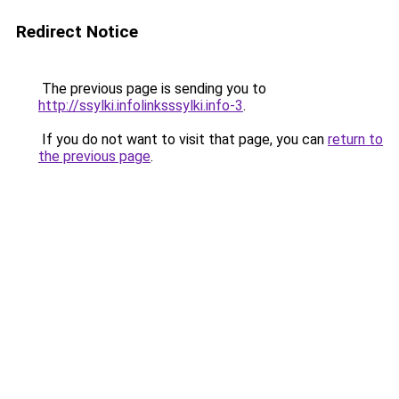
Redirect Notice
The previous page is sending you to
http://ssylki.infolinksssylki.info-3
.
If you do not want to visit that page, you can
return to
the previous page
.