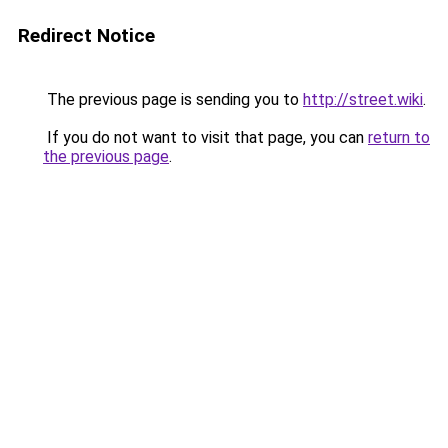
Redirect Notice
The previous page is sending you to
http://street.wiki
.
If you do not want to visit that page, you can
return to
the previous page
.