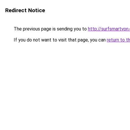
Redirect Notice
The previous page is sending you to
http://surfsmartvpn.
If you do not want to visit that page, you can
return to t