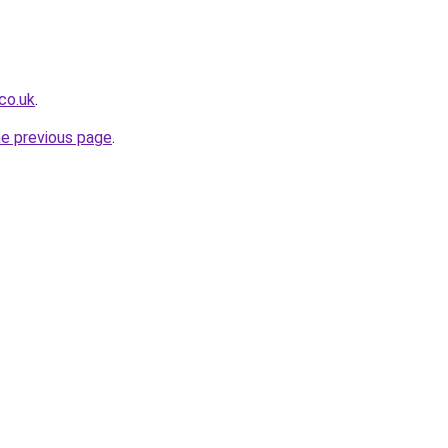
co.uk
.
he previous page
.