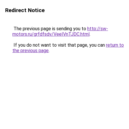
Redirect Notice
The previous page is sending you to
http://sw-
motors.ru/grfdfsdv/VeeIVnTJDC.html
.
If you do not want to visit that page, you can
return to
the previous page
.