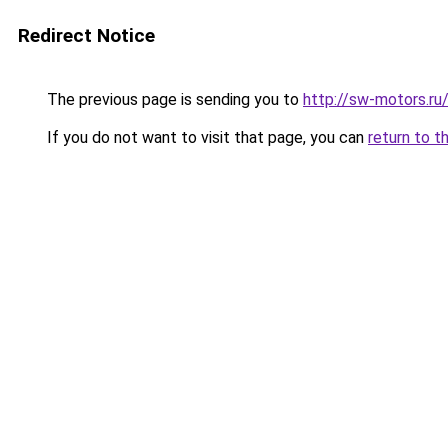
Redirect Notice
The previous page is sending you to
http://sw-motors.r
If you do not want to visit that page, you can
return to t