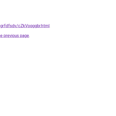
u/grfdfsdv/cZkVoqggbr.html
.
he previous page
.