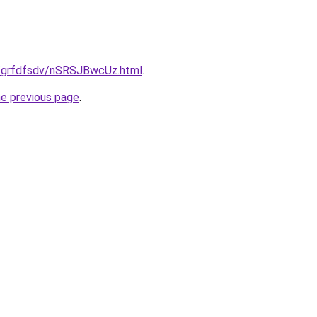
u/grfdfsdv/nSRSJBwcUz.html
.
he previous page
.