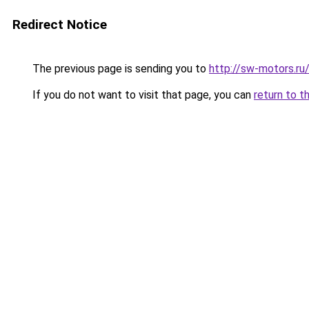
Redirect Notice
The previous page is sending you to
http://sw-motors.r
If you do not want to visit that page, you can
return to t