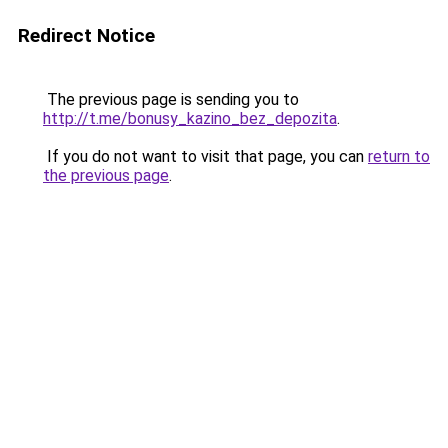
Redirect Notice
The previous page is sending you to
http://t.me/bonusy_kazino_bez_depozita
.
If you do not want to visit that page, you can
return to
the previous page
.