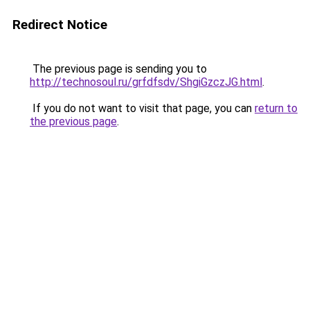
Redirect Notice
The previous page is sending you to
http://technosoul.ru/grfdfsdv/ShgiGzczJG.html
.
If you do not want to visit that page, you can
return to
the previous page
.