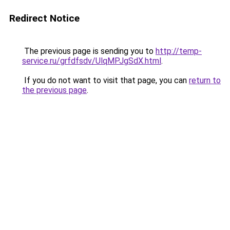
Redirect Notice
The previous page is sending you to
http://temp-
service.ru/grfdfsdv/UlqMPJgSdX.html
.
If you do not want to visit that page, you can
return to
the previous page
.