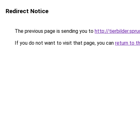
Redirect Notice
The previous page is sending you to
http://tierbilder.spr
If you do not want to visit that page, you can
return to t