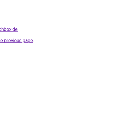
uchbox.de
.
he previous page
.