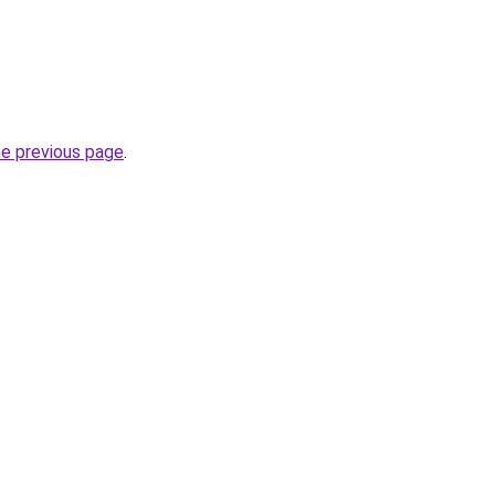
he previous page
.