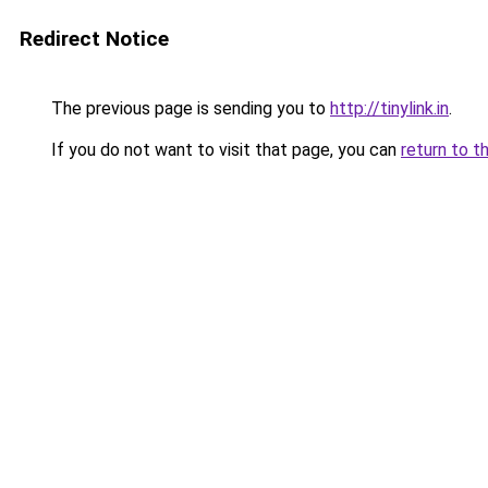
Redirect Notice
The previous page is sending you to
http://tinylink.in
.
If you do not want to visit that page, you can
return to t